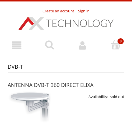
Create an account
Sign in
DVB-T
ANTENNA DVB-T 360 DIRECT ELIXA
Availability:
sold out