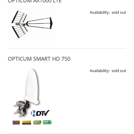
OPTICUM AX1000 LTE
Availability:
sold out
OPTICUM SMART HD 750
Availability:
sold out