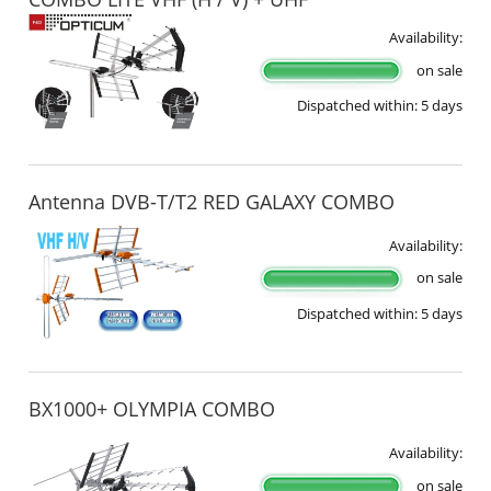
Availability:
on sale
Dispatched within:
5 days
Antenna DVB-T/T2 RED GALAXY COMBO
Availability:
on sale
Dispatched within:
5 days
BX1000+ OLYMPIA COMBO
Availability:
on sale