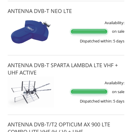
ANTENNA DVB-T NEO LTE
Availability:
on sale
Dispatched within:
5 days
ANTENNA DVB-T SPARTA LAMBDA LTE VHF +
UHF ACTIVE
Availability:
on sale
Dispatched within:
5 days
ANTENNA DVB-T/T2 OPTICUM AX 900 LTE
COMBO LITE VHF (H / V) + UHF