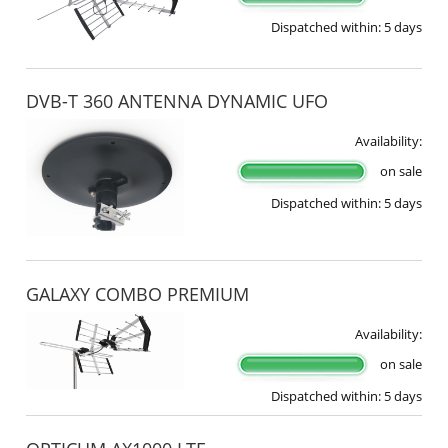
Dispatched within:
5 days
DVB-T 360 ANTENNA DYNAMIC UFO
Availability:
on sale
Dispatched within:
5 days
GALAXY COMBO PREMIUM
Availability:
on sale
Dispatched within:
5 days