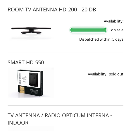
ROOM TV ANTENNA HD-200 - 20 DB
Availability:
on sale
Dispatched within:
5 days
SMART HD 550
Availability:
sold out
TV ANTENNA / RADIO OPTICUM INTERNA -
INDOOR