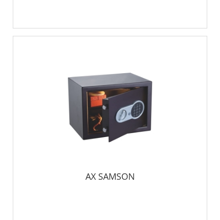
AX SAMSON