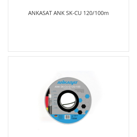
ANKASAT ANK SK-CU 120/100m