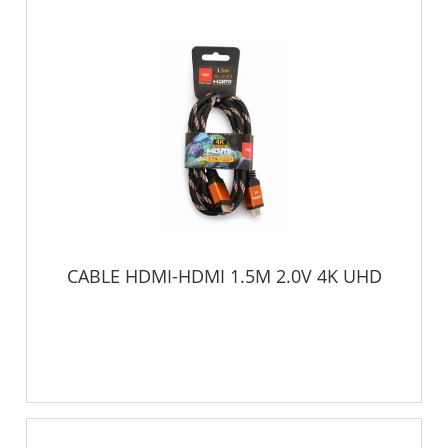
CABLE HDMI-HDMI 1.5M 2.0V 4K UHD