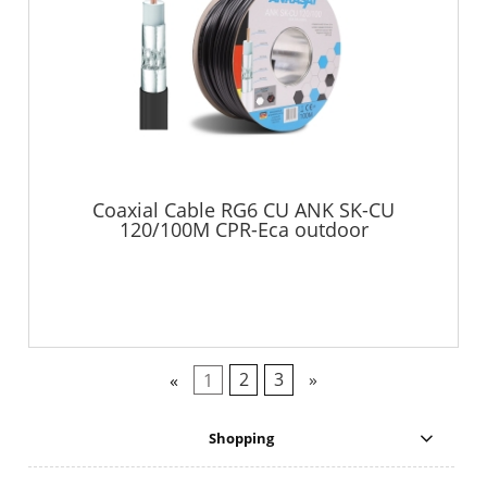
Coaxial Cable RG6 CU ANK SK-CU
120/100M CPR-Eca outdoor
«
1
2
3
»
Shopping