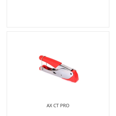
AX CT PRO