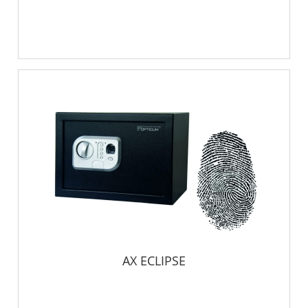
AX ECLIPSE