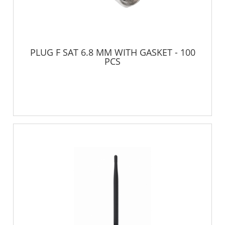
PLUG F SAT 6.8 MM WITH GASKET - 100
PCS