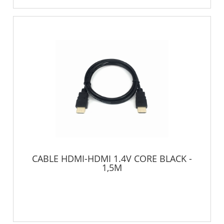
CABLE HDMI-HDMI 1.4V CORE BLACK -
1,5M