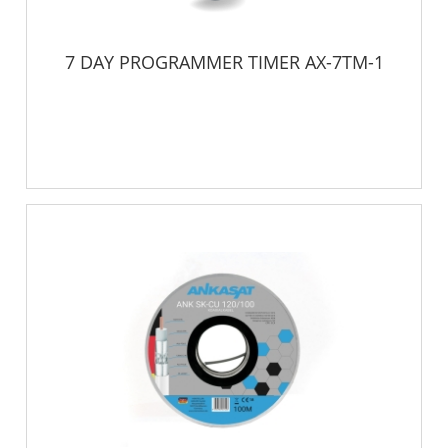
7 DAY PROGRAMMER TIMER AX-7TM-1