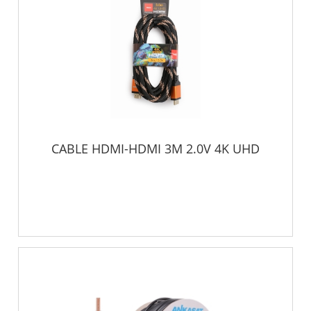
CABLE HDMI-HDMI 3M 2.0V 4K UHD