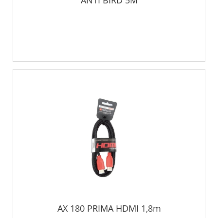
ANTI BIRD 5M
AX 180 PRIMA HDMI 1,8m