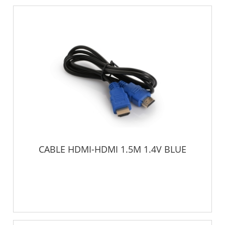
CABLE HDMI-HDMI 1.5M 1.4V BLUE