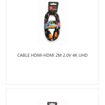
CABLE HDMI-HDMI 2M 2.0V 4K UHD