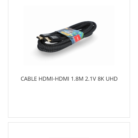
CABLE HDMI-HDMI 1.8M 2.1V 8K UHD