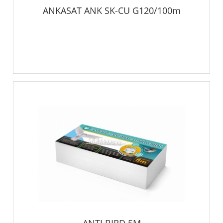
ANKASAT ANK SK-CU G120/100m