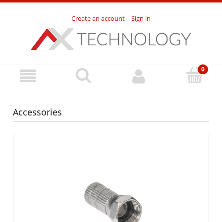
Create an account
Sign in
Accessories