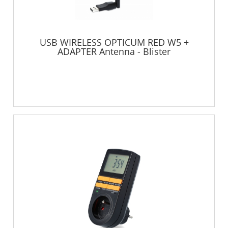
USB WIRELESS OPTICUM RED W5 +
ADAPTER Antenna - Blister