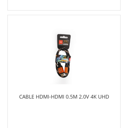
CABLE HDMI-HDMI 0.5M 2.0V 4K UHD