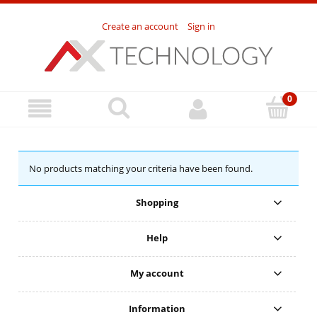
Create an account
Sign in
No products matching your criteria have been found.
Shopping
Help
My account
Information