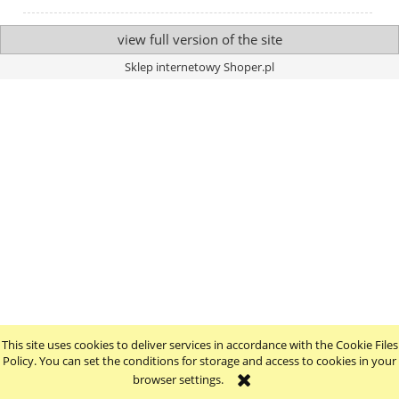
view full version of the site
Sklep internetowy Shoper.pl
This site uses cookies to deliver services in accordance with the Cookie Files
Policy. You can set the conditions for storage and access to cookies in your
browser settings.