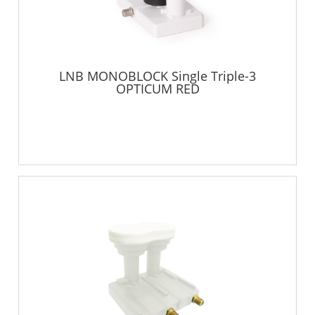
LNB MONOBLOCK Single Triple-3
OPTICUM RED