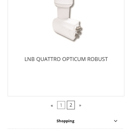
LNB QUATTRO OPTICUM ROBUST
«
1
2
»
Shopping