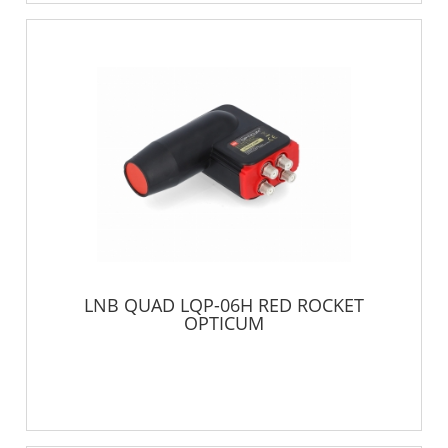
LNB QUAD LQP-06H RED ROCKET
OPTICUM