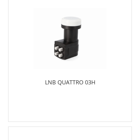
LNB QUATTRO 03H