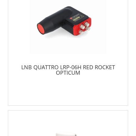
LNB QUATTRO LRP-06H RED ROCKET
OPTICUM