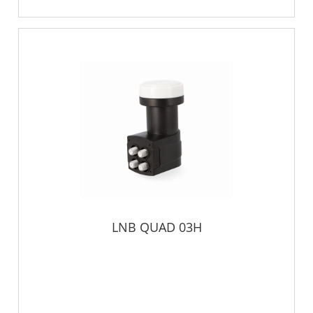
LNB QUAD 03H