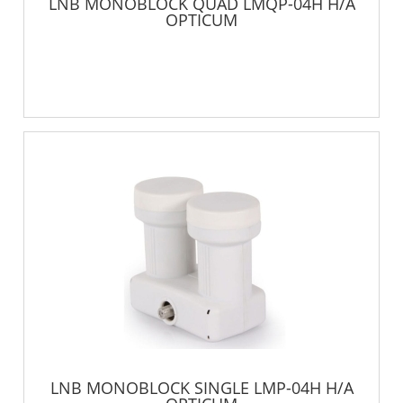
LNB MONOBLOCK QUAD LMQP-04H H/A
OPTICUM
LNB MONOBLOCK SINGLE LMP-04H H/A