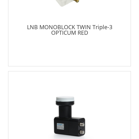
LNB MONOBLOCK TWIN Triple-3
OPTICUM RED