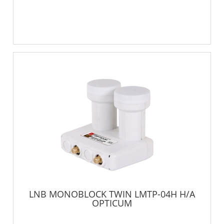
LNB MONOBLOCK TWIN LMTP-04H H/A
OPTICUM