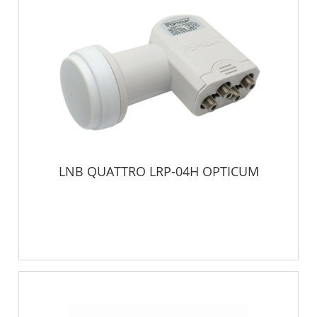
LNB QUATTRO LRP-04H OPTICUM