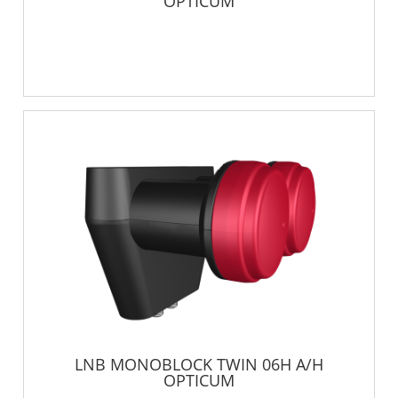
OPTICUM
LNB MONOBLOCK TWIN 06H A/H
OPTICUM