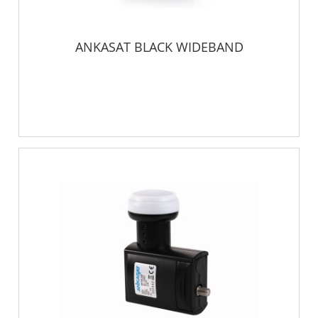
ANKASAT BLACK WIDEBAND