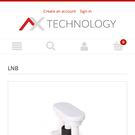
Create an account
Sign in
LNB