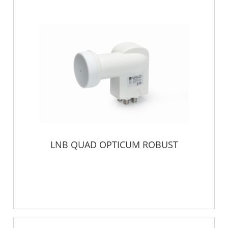
LNB QUAD OPTICUM ROBUST