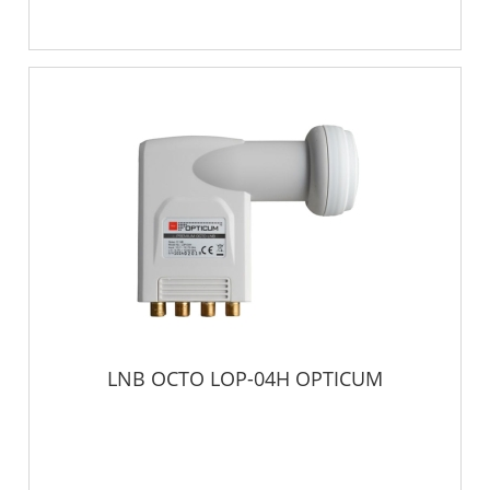
LNB OCTO LOP-04H OPTICUM