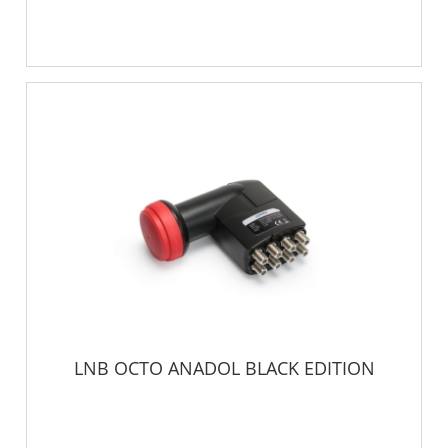
LNB OCTO ANADOL BLACK EDITION