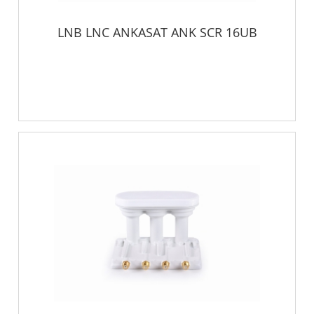
LNB LNC ANKASAT ANK SCR 16UB