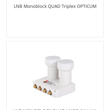
LNB Monoblock QUAD Triplex OPTICUM